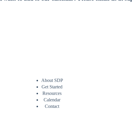
About SDP
Get Started
Resources
Calendar
Contact