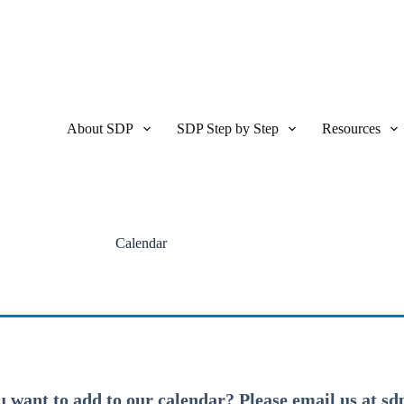
About SDP
SDP Step by Step
Resources
Calendar
u want to add to our calendar? Please email us at s