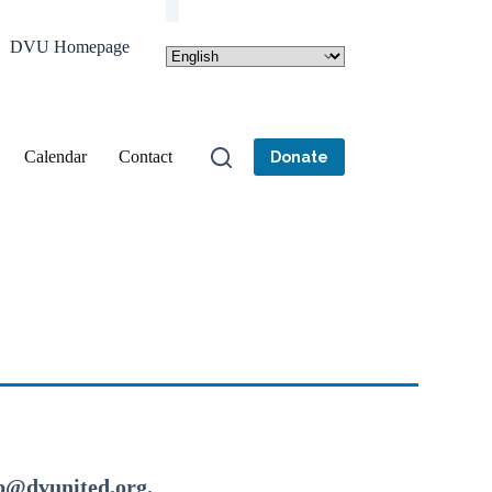
DVU Homepage
Calendar
Contact
Donate
dp@dvunited.org.