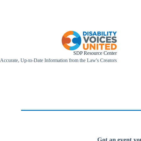
SDP Resource Center
Accurate, Up-to-Date Information from the Law's Creators
Got an event yo