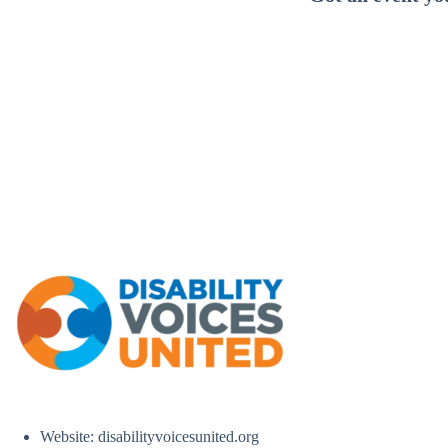
Website: disabilityvoicesunited.org