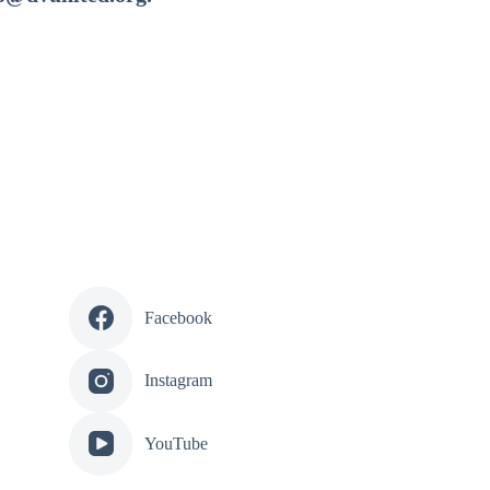
Facebook
Instagram
YouTube