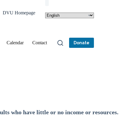
DVU Homepage
Calendar
Contact
Donate
ults who have little or no income or resources.