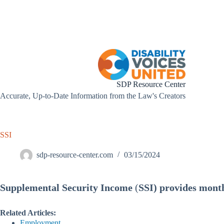
Skip
to
content
SDP Resource Center
Accurate, Up-to-Date Information from the Law's Creators
SSI
sdp-resource-center.com
03/15/2024
Supplemental Security Income
(
SSI) provides month
Related Articles:
Employment