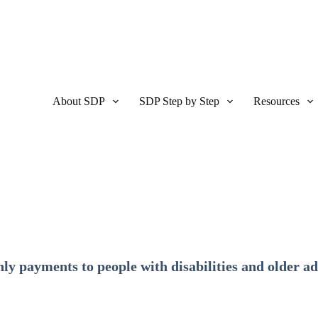
About SDP
SDP Step by Step
Resources
ly payments to people with disabilities and older ad