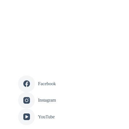
Facebook
Instagram
YouTube