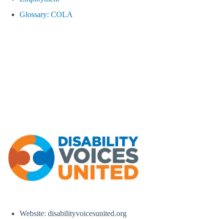
Glossary: COLA
Website: disabilityvoicesunited.org