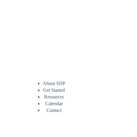
About SDP
Get Started
Resources
Calendar
Contact