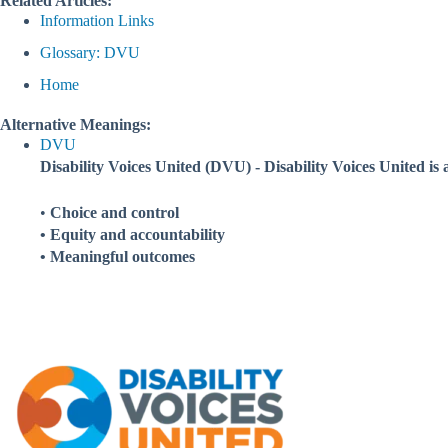
Related Articles:
Information Links
Glossary: DVU
Home
Alternative Meanings:
DVU
Disability Voices United (DVU) - Disability Voices United is 
•
Choice and control
• Equity and accountability
• Meaningful outcomes