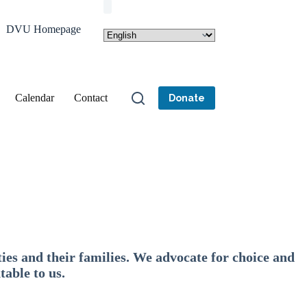
DVU Homepage
Calendar
Contact
Donate
ies and their families. We advocate for choice and
table to us.