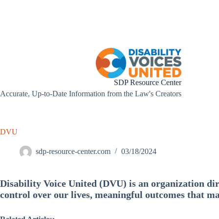
Skip
to
content
SDP Resource Center
Accurate, Up-to-Date Information from the Law's Creators
DVU
sdp-resource-center.com
03/18/2024
Disability Voice United (DVU) is an organization dir
control over our lives, meaningful outcomes that ma