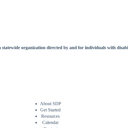
a statewide organization directed by and for individuals with disabil
About SDP
Get Started
Resources
Calendar