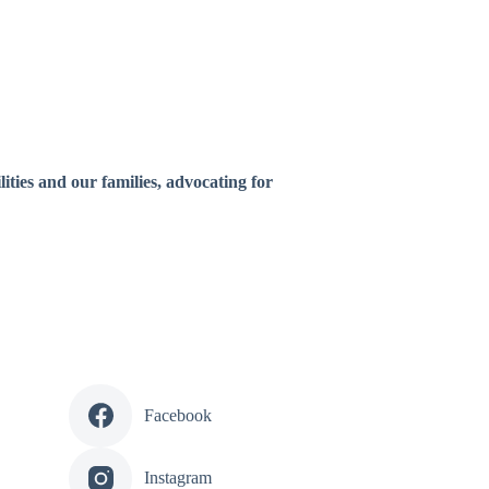
ities and our families, advocating for
Facebook
Instagram