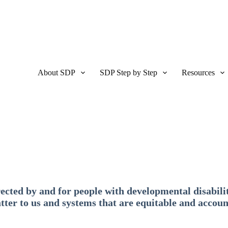
About SDP
SDP Step by Step
Resources
ected by and for people with developmental disabilit
tter to us and systems that are equitable and accoun