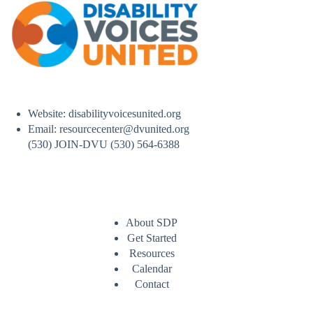
Website: disabilityvoicesunited.org
Email: resourcecenter@dvunited.org
(530) JOIN-DVU (530) 564-6388
About SDP
Get Started
Resources
Calendar
Contact