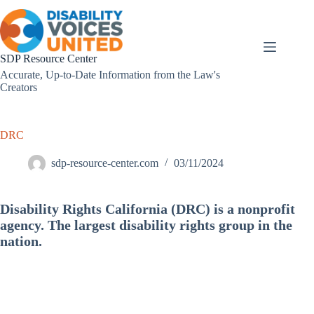
Skip
to
content
SDP Resource Center
Accurate, Up-to-Date Information from the Law's
Creators
DRC
sdp-resource-center.com
03/11/2024
Disability Rights California (DRC) is a nonprofit
agency. The largest disability rights group in the
nation.