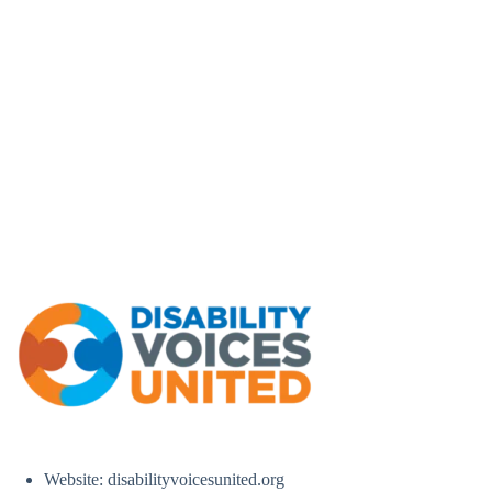
Website: disabilityvoicesunited.org