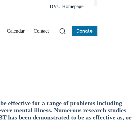
DVU Homepage
Calendar
Contact
Donate
be effective for a range of problems including
evere mental illness. Numerous research studies
BT has been demonstrated to be as effective as, or