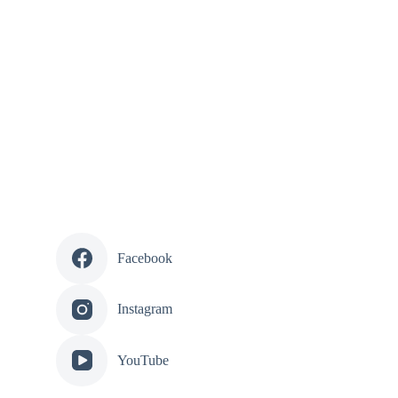
Facebook
Instagram
YouTube