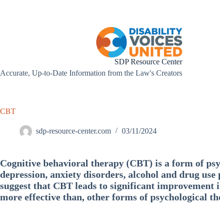
Skip
to
content
SDP Resource Center
Accurate, Up-to-Date Information from the Law's Creators
CBT
sdp-resource-center.com
03/11/2024
Cognitive behavioral therapy (CBT) is a form of psy
depression, anxiety disorders, alcohol and drug use
suggest that CBT leads to significant improvement in
more effective than, other forms of psychological t