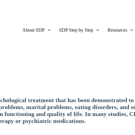
About SDP
SDP Step by Step
Resources
chological treatment that has been demonstrated to 
 problems, marital problems, eating disorders, and s
 functioning and quality of life. In many studies, C
herapy or psychiatric medications.