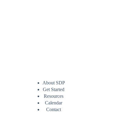
About SDP
Get Started
Resources
Calendar
Contact