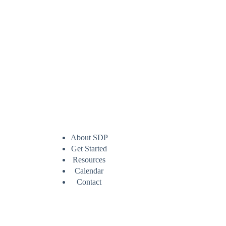
About SDP
Get Started
Resources
Calendar
Contact