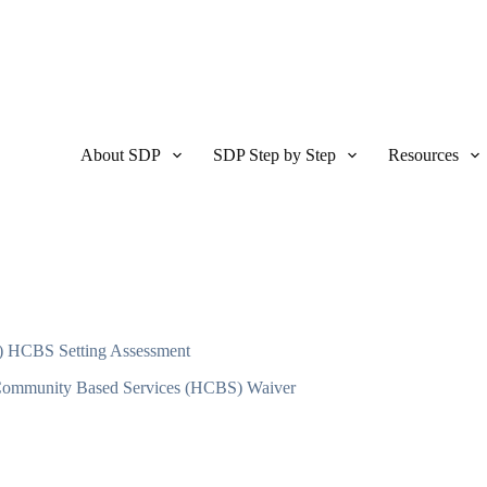
About SDP
SDP Step by Step
Resources
) HCBS Setting Assessment
ommunity Based Services (HCBS) Waiver