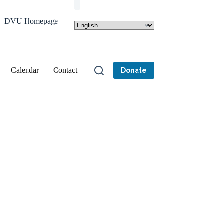
DVU Homepage
Calendar
Contact
Donate