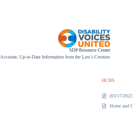
Skip
to
content
SDP Resource Center
Accurate, Up-to-Date Information from the Law's Creators
HCBS
(03/17/2022
Home and C