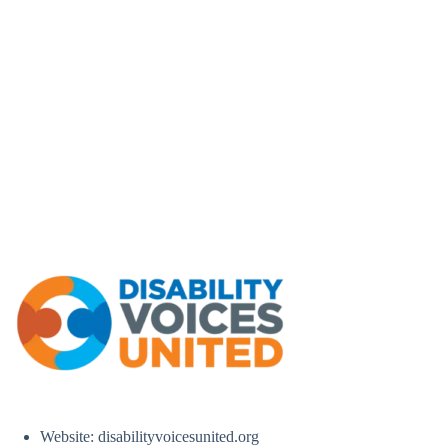
Website: disabilityvoicesunited.org