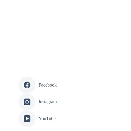
Facebook
Instagram
YouTube