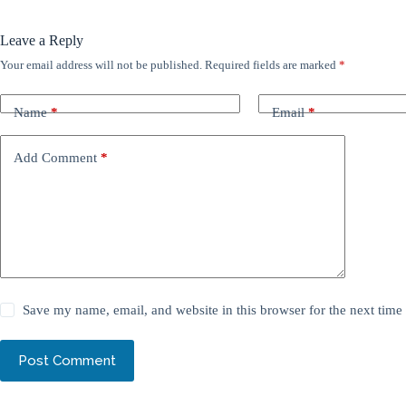
Leave a Reply
Your email address will not be published.
Required fields are marked
*
Name
*
Email
*
Add Comment
*
Save my name, email, and website in this browser for the next tim
Post Comment