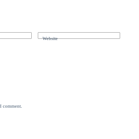
Website
e I comment.