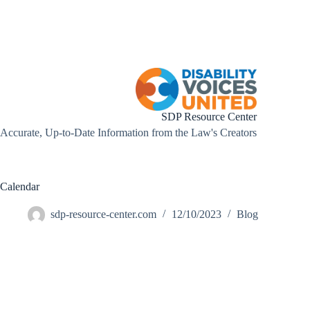
Skip
to
content
SDP Resource Center
Accurate, Up-to-Date Information from the Law's Creators
Calendar
sdp-resource-center.com
12/10/2023
Blog