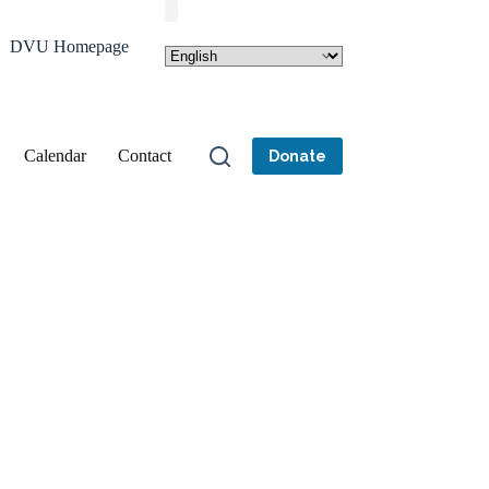
DVU Homepage
Calendar
Contact
Donate