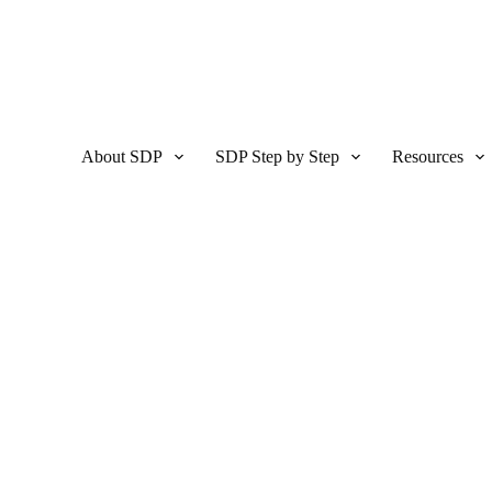
About SDP
SDP Step by Step
Resources